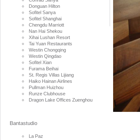
Donguan Hilton
Sofitel Sanya
Sofitel Shanghai
Chengdu Marriott
Nan Hai Shekou
Xihai Lushan Resort
Tai Yuan Restaurants
Westin Chongqing
Westin Qingdao
Sofitel Xian
Furama Beihai
St. Regis Villas Lijiang
Haiko Hainan Airlines
Pullman Huizhou
Runze Clubhouse
Dragon Lake Offices Zuenghou
Bantastudio
La Paz