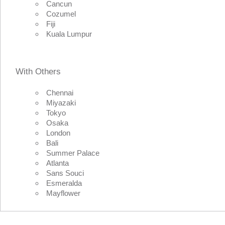
Cancun
Cozumel
Fiji
Kuala Lumpur
With Others
Chennai
Miyazaki
Tokyo
Osaka
London
Bali
Summer Palace
Atlanta
Sans Souci
Esmeralda
Mayflower