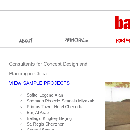
Consultants for Concept Design and
Planning in China
VIEW SAMPLE PROJECTS
Sofitel Legend Xian
Sheraton Phoenix Seagaia Miyazaki
Primus Tower Hotel Chengdu
Burj Al Arab
Bellagio Kingkey Beijing
St. Regis Shenzhen
Conrad Sanya